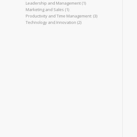
Leadership and Management
(1)
Marketing and Sales
(1)
Productivity and Time Management:
(3)
Technology and Innovation
(2)