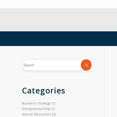
Categories
Business Strategy
(1)
Entrepreneurship
(1)
Human Resources
(2)