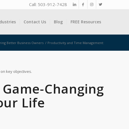
Call: 503-912-7428
dustries
Contact Us
Blog
FREE Resources
ring Better Business Owners
/
Productivity and Time Management:
 on key objectives.
3 Game-Changing
our Life