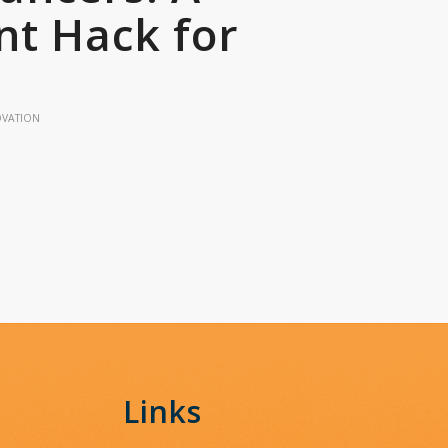
t Hack for
OVATION
Links