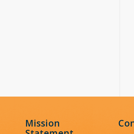
Mission
Con
Statement