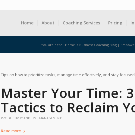
Home
About
Coaching Services
Pricing
In
You are here:
Home
/
Business Coaching Blog | Empowe
Tips on how to prioritize tasks, manage time effectively, and stay focused
Master Your Time: 
Tactics to Reclaim Y
PRODUCTIVITY AND TIME MANAGEMENT:
Read more