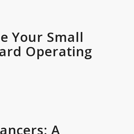
le Your Small
dard Operating
ancers: A