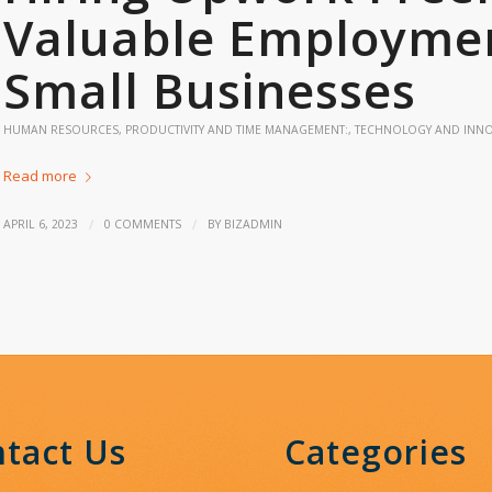
Valuable Employmen
Small Businesses
HUMAN RESOURCES
,
PRODUCTIVITY AND TIME MANAGEMENT:
,
TECHNOLOGY AND INN
Read more
/
/
APRIL 6, 2023
0 COMMENTS
BY
BIZADMIN
tact Us
Categories