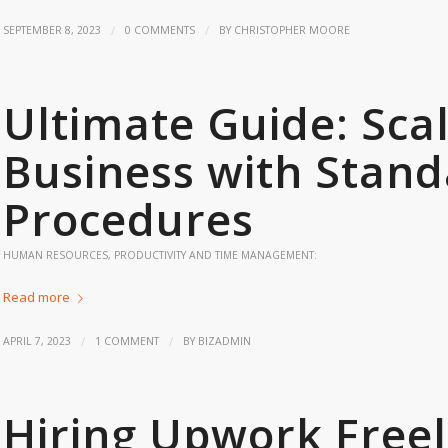
/
/
SEPTEMBER 8, 2023
0 COMMENTS
BY
CHRISTOPHER MOORE
Ultimate Guide: Sca
Business with Stan
Procedures
HUMAN RESOURCES
,
PRODUCTIVITY AND TIME MANAGEMENT:
Read more
/
/
APRIL 7, 2023
1 COMMENT
BY
BIZADMIN
Hiring Upwork Freel