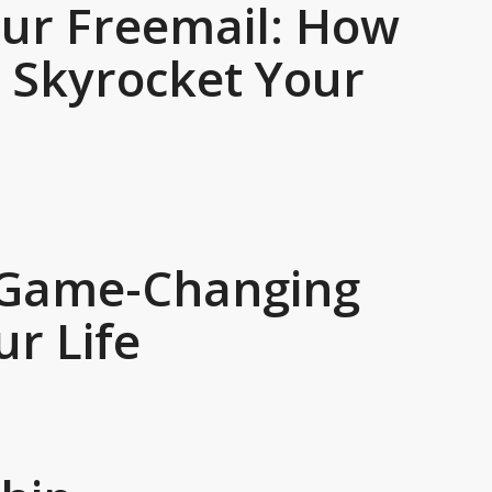
our Freemail: How
n Skyrocket Your
3 Game-Changing
ur Life