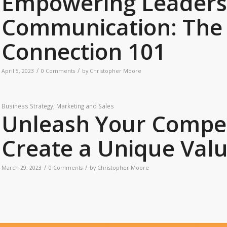
Empowering Leaders
Communication: The 
Connection 101
/
/
April 5, 2023
0 Comments
by
Christopher Moore
Business Strategy
,
Marketing and Sales
Unleash Your Compet
Create a Unique Valu
/
/
March 29, 2023
0 Comments
by
Christopher Moore