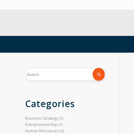
Categories
Business Strategy
(1)
Entrepreneurship
(1)
Human Resources
(2)