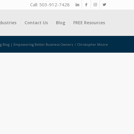
Call: 503-912-7428
dustries
Contact Us
Blog
FREE Resources
ng Blog | Empowering Better Business Owners
/
Christopher Moore