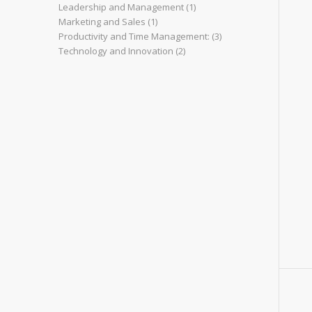
Leadership and Management
(1)
Marketing and Sales
(1)
Productivity and Time Management:
(3)
Technology and Innovation
(2)