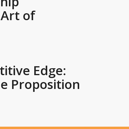
hip
Art of
itive Edge:
e Proposition