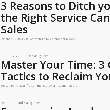
3 Reasons to Ditch y
the Right Service Ca
Sales
/
/
October 20, 2023
0 Comments
by
Christopher Moore
Productivity and Time Management:
Master Your Time: 
Tactics to Reclaim Yo
/
/
September 8, 2023
0 Comments
by
Christopher Moore
Leadership and Management