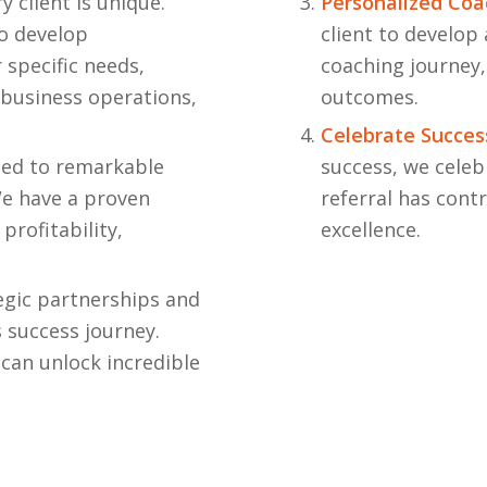
 client is unique.
Personalized Coa
to develop
client to develop
 specific needs,
coaching journey,
 business operations,
outcomes.
Celebrate Succes
led to remarkable
success, we celeb
e have a proven
referral has cont
profitability,
excellence.
egic partnerships and
s success journey.
can unlock incredible