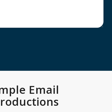
mple Email
troductions