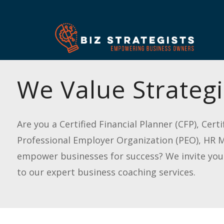
We Value Strategi
Are you a Certified Financial Planner (CFP), Cer
Professional Employer Organization (PEO), HR Ma
empower businesses for success? We invite you t
to our expert business coaching services.