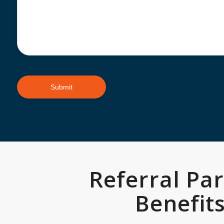
Referral Pa
Benefit