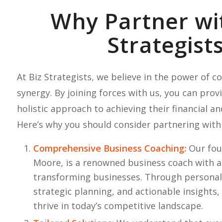
Why Partner wi
Strategist
At Biz Strategists, we believe in the power of c
synergy. By joining forces with us, you can provi
holistic approach to achieving their financial an
Here’s why you should consider partnering with
Comprehensive Business Coaching:
Our fou
Moore, is a renowned business coach with a
transforming businesses. Through personal
strategic planning, and actionable insights,
thrive in today’s competitive landscape.