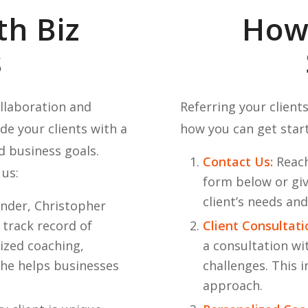
th Biz
How 
s
ollaboration and
Referring your clients
de your clients with a
how you can get star
d business goals.
Contact Us:
Reach
 us:
form below or givi
client’s needs an
nder, Christopher
 track record of
Client Consultati
ized coaching,
a consultation wi
 he helps businesses
challenges. This i
approach.