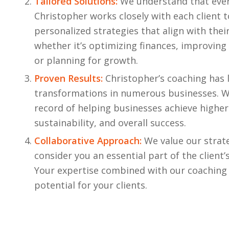
Tailored Solutions:
We understand that every
Christopher works closely with each client 
personalized strategies that align with their
whether it’s optimizing finances, improving
or planning for growth.
Proven Results:
Christopher’s coaching has 
transformations in numerous businesses. W
record of helping businesses achieve higher 
sustainability, and overall success.
Collaborative Approach:
We value our strat
consider you an essential part of the client’
Your expertise combined with our coaching 
potential for your clients.