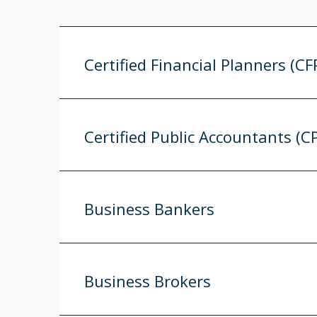
Certified Financial Planners (CF
Certified Public Accountants (C
Business Bankers
Business Brokers