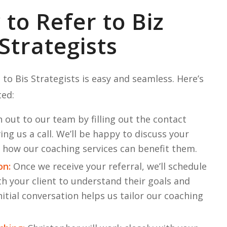
to Refer to Biz
Strategists
 to Bis Strategists is easy and seamless. Here’s
ted:
 out to our team by filling out the contact
ng us a call. We’ll be happy to discuss your
d how our coaching services can benefit them.
on:
Once we receive your referral, we’ll schedule
th your client to understand their goals and
nitial conversation helps us tailor our coaching