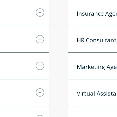
Insurance Age
HR Consultant
Marketing Age
Virtual Assista