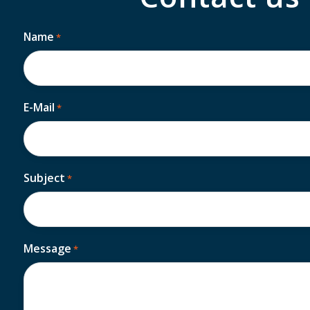
Name
*
First
E-Mail
*
Subject
*
Message
*