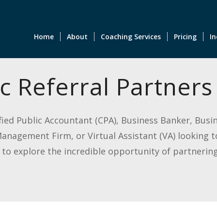
Home
About
Coaching Services
Pricing
In
c Referral Partners
tified Public Accountant (CPA), Business Banker, Bus
nagement Firm, or Virtual Assistant (VA) looking t
o explore the incredible opportunity of partnering 