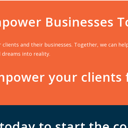
mpower Businesses T
our clients and their businesses. Together, we can he
 dreams into reality.
power your clients 
today to start the c