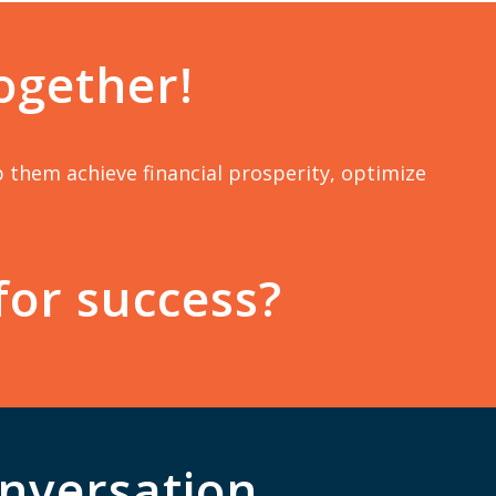
ogether!
lp them achieve financial prosperity, optimize
for success?
onversation.