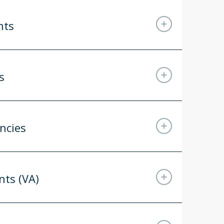
nts
s
ncies
nts (VA)