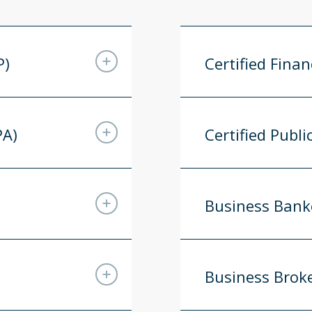
P)
Certified Finan
PA)
Certified Publ
Business Bank
Business Brok