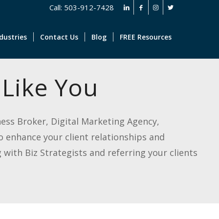
Call: 503-912-7428
dustries
Contact Us
Blog
FREE Resources
 Like You
iness Broker, Digital Marketing Agency,
o enhance your client relationships and
with Biz Strategists and referring your clients