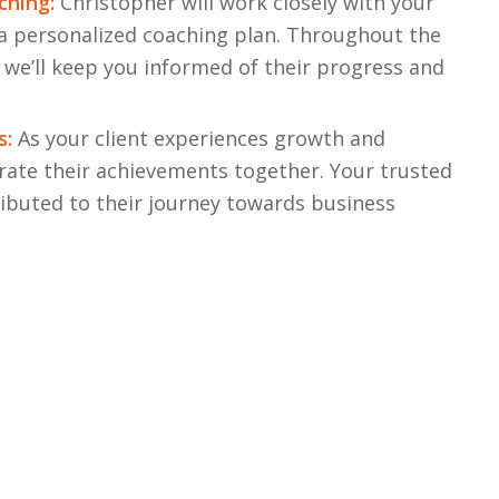
ching:
Christopher will work closely with your
 a personalized coaching plan. Throughout the
 we’ll keep you informed of their progress and
s:
As your client experiences growth and
rate their achievements together. Your trusted
ributed to their journey towards business