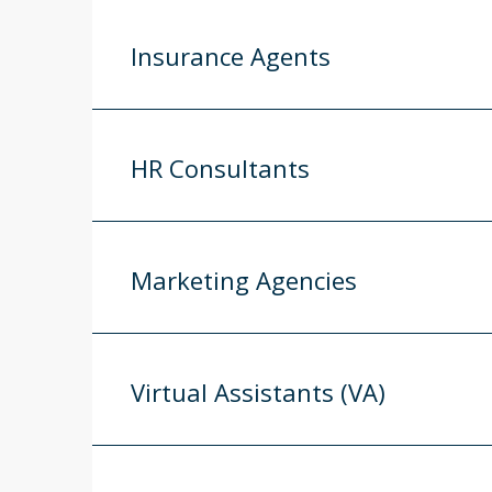
Insurance Agents
HR Consultants
Marketing Agencies
Virtual Assistants (VA)