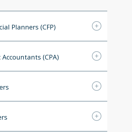
cial Planners (CFP)
ic Accountants (CPA)
ers
ers