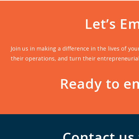
Let’s E
Join us in making a difference in the lives of y
their operations, and turn their entrepreneurial
Ready to em
Contact us 