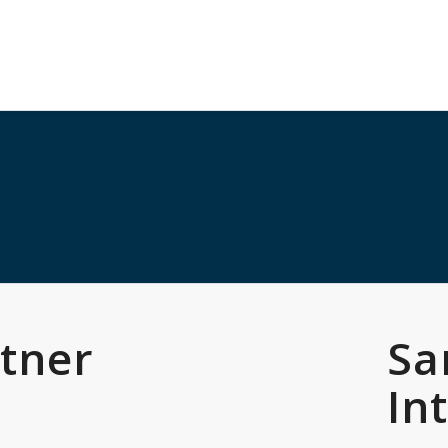
rtner
Sa
s
In