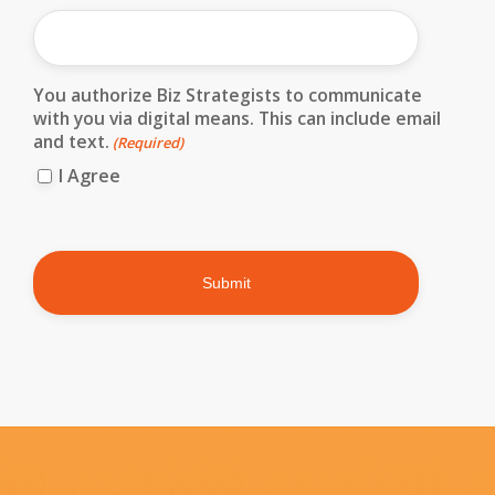
You authorize Biz Strategists to communicate
with you via digital means. This can include email
and text.
(Required)
I Agree