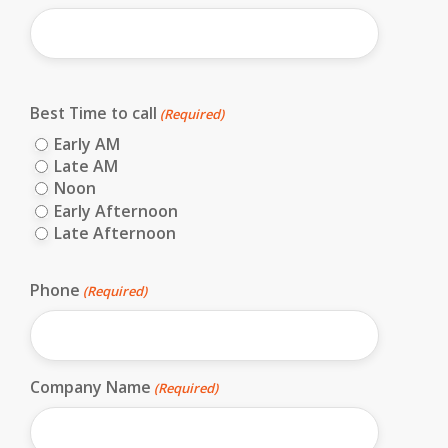
First
Best Time to call
(Required)
Early AM
Late AM
Noon
Early Afternoon
Late Afternoon
Phone
(Required)
Company Name
(Required)