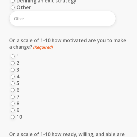
Defining an exit strategy
Other
On a scale of 1-10 how motivated are you to make
a change?
(Required)
1
2
3
4
5
6
7
8
9
10
On a scale of 1-10 how ready, willing, and able are