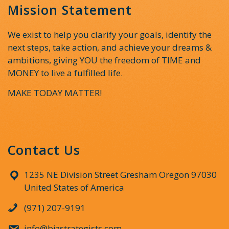
Mission Statement
We exist to help you clarify your goals, identify the
next steps, take action, and achieve your dreams &
ambitions, giving YOU the freedom of TIME and
MONEY to live a fulfilled life.
MAKE TODAY MATTER!
Contact Us
1235 NE Division Street Gresham Oregon 97030
United States of America
(971) 207-9191
info@bizstrategists.com