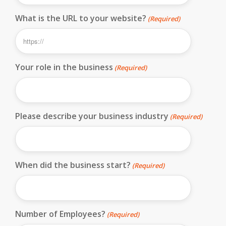
What is the URL to your website?
(Required)
Your role in the business
(Required)
Please describe your business industry
(Required)
When did the business start?
(Required)
Number of Employees?
(Required)