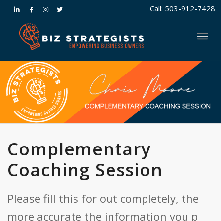
Call: 503-912-7428
Complementary
Coaching Session
Please fill this for out completely, the
more accurate the information you p