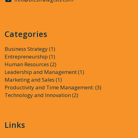
Categories
Business Strategy
(1)
Entrepreneurship
(1)
Human Resources
(2)
Leadership and Management
(1)
Marketing and Sales
(1)
Productivity and Time Management:
(3)
Technology and Innovation
(2)
Links