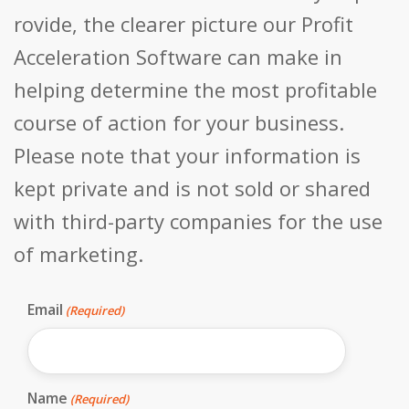
rovide, the clearer picture our Profit
Acceleration Software can make in
helping determine the most profitable
course of action for your business.
Please note that your information is
kept private and is not sold or shared
with third-party companies for the use
of marketing.
Email
(Required)
Name
(Required)