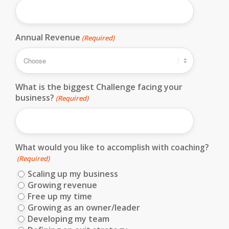
Annual Revenue
(Required)
What is the biggest Challenge facing your
business?
(Required)
What would you like to accomplish with coaching?
(Required)
Scaling up my business
Growing revenue
Free up my time
Growing as an owner/leader
Developing my team