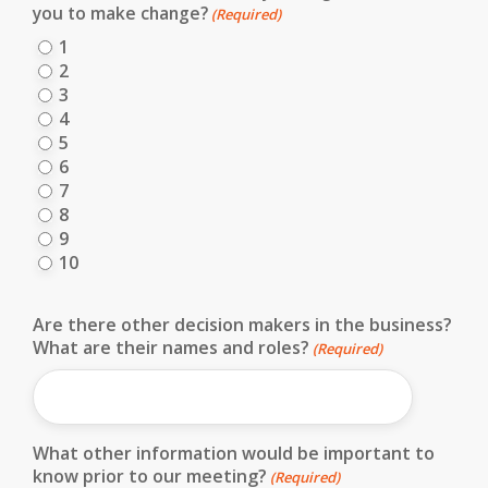
you to make change?
(Required)
1
2
3
4
5
6
7
8
9
10
Are there other decision makers in the business?
What are their names and roles?
(Required)
What other information would be important to
know prior to our meeting?
(Required)