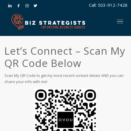
Call: 503-912-7428
Let’s Connect – Scan My
QR Code Below
Scan My QR Code to get my most recent contact detais AND you can
share your info with me!